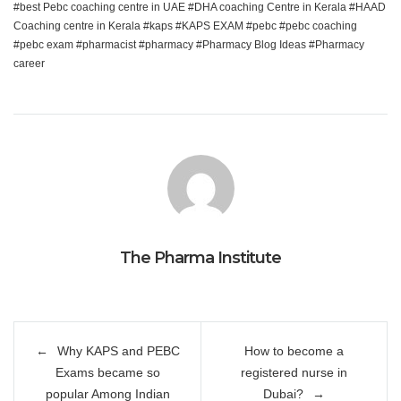
best Pebc coaching centre in UAE
DHA coaching Centre in Kerala
HAAD
Coaching centre in Kerala
kaps
KAPS EXAM
pebc
pebc coaching
pebc exam
pharmacist
pharmacy
Pharmacy Blog Ideas
Pharmacy
career
The Pharma Institute
Post
Why KAPS and PEBC
How to become a
navigation
Exams became so
registered nurse in
popular Among Indian
Dubai?