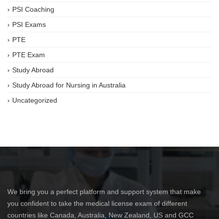
PSI Coaching
PSI Exams
PTE
PTE Exam
Study Abroad
Study Abroad for Nursing in Australia
Uncategorized
We bring you a perfect platform and support system that make
you confident to take the medical license exam of different
countries like Canada, Australia, New Zealand, US and GCC