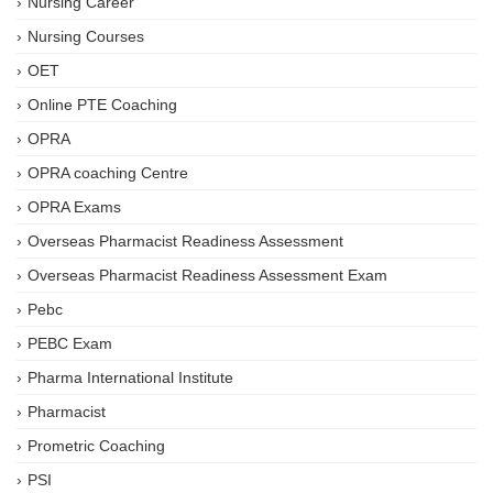
Nursing Career
Nursing Courses
OET
Online PTE Coaching
OPRA
OPRA coaching Centre
OPRA Exams
Overseas Pharmacist Readiness Assessment
Overseas Pharmacist Readiness Assessment Exam
Pebc
PEBC Exam
Pharma International Institute
Pharmacist
Prometric Coaching
PSI