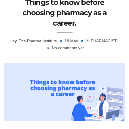
Things to know before
choosing pharmacy as a
career.
by
The Pharma Institute
18 May
in
PHARMACIST
No comments yet