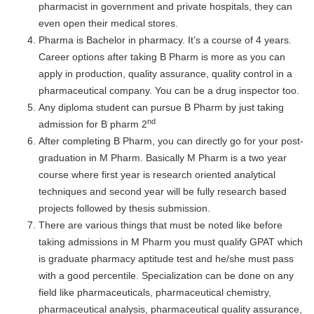
pharmacist in government and private hospitals, they can
even open their medical stores.
Pharma is Bachelor in pharmacy. It’s a course of 4 years.
Career options after taking B Pharm is more as you can
apply in production, quality assurance, quality control in a
pharmaceutical company. You can be a drug inspector too.
Any diploma student can pursue B Pharm by just taking
nd
admission for B pharm 2
After completing B Pharm, you can directly go for your post-
graduation in M Pharm. Basically M Pharm is a two year
course where first year is research oriented analytical
techniques and second year will be fully research based
projects followed by thesis submission.
There are various things that must be noted like before
taking admissions in M Pharm you must qualify GPAT which
is graduate pharmacy aptitude test and he/she must pass
with a good percentile. Specialization can be done on any
field like pharmaceuticals, pharmaceutical chemistry,
pharmaceutical analysis, pharmaceutical quality assurance,