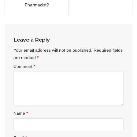
Pharmacist?
Leave a Reply
Your email address will not be published.
Required fields
are marked
*
Comment
*
Name
*