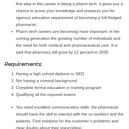
first step in this career is being a pharm tech. it gives you a
chance to prove your knowledge and prepares you for
rigorous education requirement of becoming a full-fledged
pharmacist.
Pharm tech careers are becoming more important:
in the
coming generation the growing number of individuals and
the need for both medical and pharmaceutical care. It is
said that pharmacy will grow by 12 percent in 2026.
Requirements:
Having a high school diploma or GED
Not having a criminal background
Complete formal education or training program
Qualifying all the required exams
You need excellent communication skills:
the pharmacist
should have the skill to interact with the co-workers and the
patients. Find solutions for the customer’s problems and
clear doubts about their prescription.