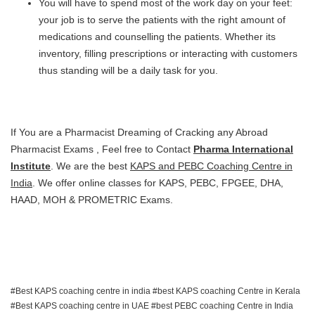
You will have to spend most of the work day on your feet:
your job is to serve the patients with the right amount of
medications and counselling the patients. Whether its
inventory, filling prescriptions or interacting with customers
thus standing will be a daily task for you.
If You are a Pharmacist Dreaming of Cracking any Abroad
Pharmacist Exams , Feel free to Contact
Pharma International
Institute
. We are the best
KAPS and PEBC Coaching Centre in
India
. We offer online classes for KAPS, PEBC, FPGEE, DHA,
HAAD, MOH & PROMETRIC Exams.
Best KAPS coaching centre in india
best KAPS coaching Centre in Kerala
Best KAPS coaching centre in UAE
best PEBC coaching Centre in India