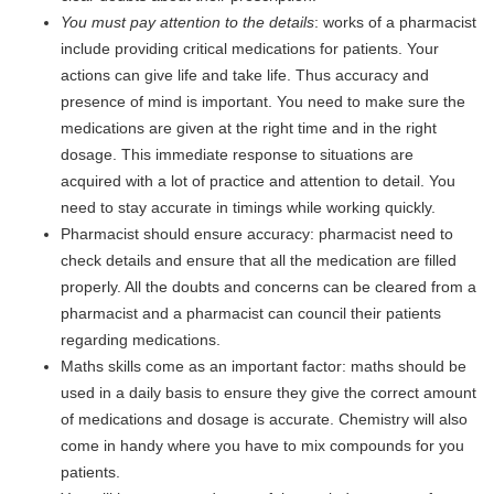
You must pay attention to the details
: works of a pharmacist
include providing critical medications for patients. Your
actions can give life and take life. Thus accuracy and
presence of mind is important. You need to make sure the
medications are given at the right time and in the right
dosage. This immediate response to situations are
acquired with a lot of practice and attention to detail. You
need to stay accurate in timings while working quickly.
Pharmacist should ensure accuracy: pharmacist need to
check details and ensure that all the medication are filled
properly. All the doubts and concerns can be cleared from a
pharmacist and a pharmacist can council their patients
regarding medications.
Maths skills come as an important factor: maths should be
used in a daily basis to ensure they give the correct amount
of medications and dosage is accurate. Chemistry will also
come in handy where you have to mix compounds for you
patients.