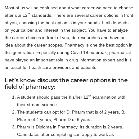
Most of us will be confused about what career we need to choose
th
after our 12
standards. There are several career options in front
of you, choosing the best option is in your hands. It all depends
on your caliber and interest in the subject. You have to analyze
the career choices in front of you, do researches and have an
idea about the career scopes. Pharmacy is one the best option in
this generation. Especially during Covid 19 outbreak, pharmacist
have played an important role in drug information expert and it is
an asset for health care providers and patients.
Let’s know discuss the career options in the
field of pharmacy:
th
A student should pass the his/her 12
examination with
their stream science.
The students can opt for D. Pharm that is of 2 years, B.
Pharm of 4 years, Pharm D of 6 years.
Pharm is Diploma in Pharmacy. Its duration is 2 years.
Candidates after completing can apply to work as