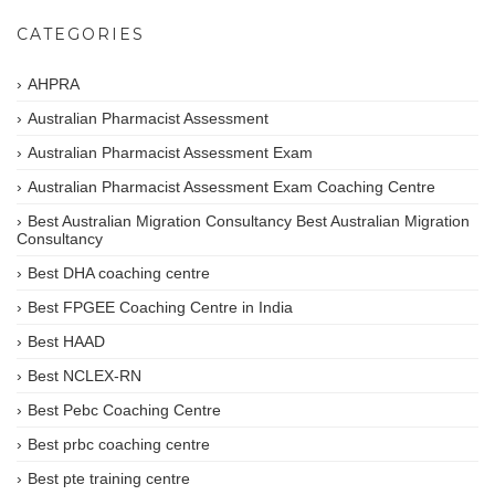
CATEGORIES
AHPRA
Australian Pharmacist Assessment
Australian Pharmacist Assessment Exam
Australian Pharmacist Assessment Exam Coaching Centre
Best Australian Migration Consultancy Best Australian Migration
Consultancy
Best DHA coaching centre
Best FPGEE Coaching Centre in India
Best HAAD
Best NCLEX-RN
Best Pebc Coaching Centre
Best prbc coaching centre
Best pte training centre