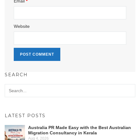
Email
*
Website
SEARCH
LATEST POSTS
Australia PR Made Easy with the Best Australian
Migration Consultancy in Kerala
Aug 4, 2026