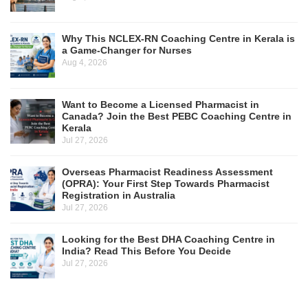
Why This NCLEX-RN Coaching Centre in Kerala is
a Game-Changer for Nurses
Aug 4, 2026
Want to Become a Licensed Pharmacist in
Canada? Join the Best PEBC Coaching Centre in
Kerala
Jul 27, 2026
Overseas Pharmacist Readiness Assessment
(OPRA): Your First Step Towards Pharmacist
Registration in Australia
Jul 27, 2026
Looking for the Best DHA Coaching Centre in
India? Read This Before You Decide
Jul 27, 2026