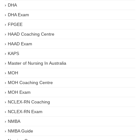
DHA
DHA Exam
FPGEE
HAAD Coaching Centre
HAAD Exam
KAPS
Master of Nursing In Australia
MOH
MOH Coaching Centre
MOH Exam
NCLEX-RN Coaching
NCLEX-RN Exam
NMBA
NMBA Guide