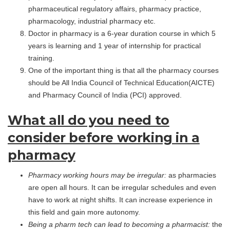
pharmaceutical regulatory affairs, pharmacy practice,
pharmacology, industrial pharmacy etc.
Doctor in pharmacy is a 6-year duration course in which 5
years is learning and 1 year of internship for practical
training.
One of the important thing is that all the pharmacy courses
should be All India Council of Technical Education(AICTE)
and Pharmacy Council of India (PCI) approved.
What all do you need to
consider before working in a
pharmacy
Pharmacy working hours may be irregular:
as pharmacies
are open all hours. It can be irregular schedules and even
have to work at night shifts. It can increase experience in
this field and gain more autonomy.
Being a pharm tech can lead to becoming a pharmacist:
the