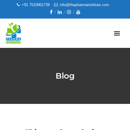
+91 7510961739
info@thepharmainstitute.com
Blog