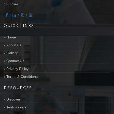
countries.
QUICK LINKS
Home
About Us
Gallery
Contact Us
Privacy Policy
Terms & Conditions
RESOURCES
Discover
Testimonials