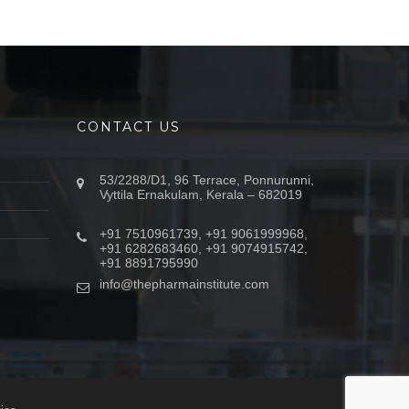
CONTACT US
53/2288/D1, 96 Terrace, Ponnurunni,
Vyttila Ernakulam, Kerala – 682019
+91 7510961739, +91 9061999968,
+91 6282683460, +91 9074915742,
+91 8891795990
info@thepharmainstitute.com