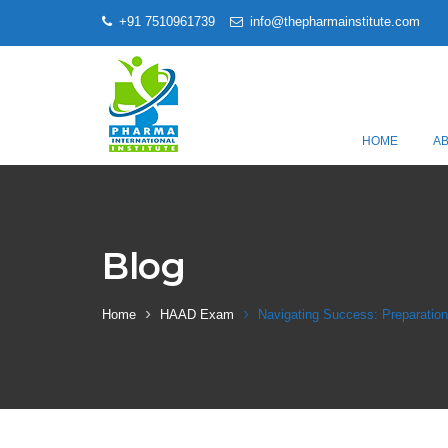
+91 7510961739
info@thepharmainstitute.com
HOME
A
Blog
Home
HAAD Exam
Navigating Success: Preparatio