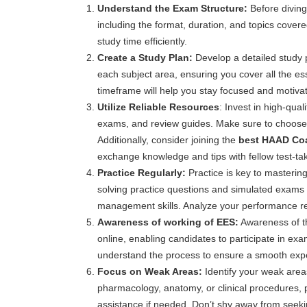
Understand the Exam Structure:
Before diving
including the format, duration, and topics cover
study time efficiently.
Create a Study Plan:
Develop a detailed study p
each subject area, ensuring you cover all the ess
timeframe will help you stay focused and motiva
Utilize Reliable Resources
: Invest in high-qua
exams, and review guides. Make sure to choose 
Additionally, consider joining the
best HAAD Coac
exchange knowledge and tips with fellow test-ta
Practice Regularly:
Practice is key to masteri
solving practice questions and simulated exams 
management skills. Analyze your performance regu
Awareness of working of EES:
Awareness of th
online, enabling candidates to participate in exa
understand the process to ensure a smooth exp
Focus on Weak Areas:
Identify your weak area
pharmacology, anatomy, or clinical procedures, p
assistance if needed. Don’t shy away from seekin