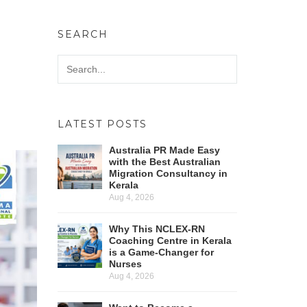
SEARCH
LATEST POSTS
Australia PR Made Easy
with the Best Australian
Migration Consultancy in
Kerala
Aug 4, 2026
Why This NCLEX-RN
Coaching Centre in Kerala
is a Game-Changer for
Nurses
Aug 4, 2026