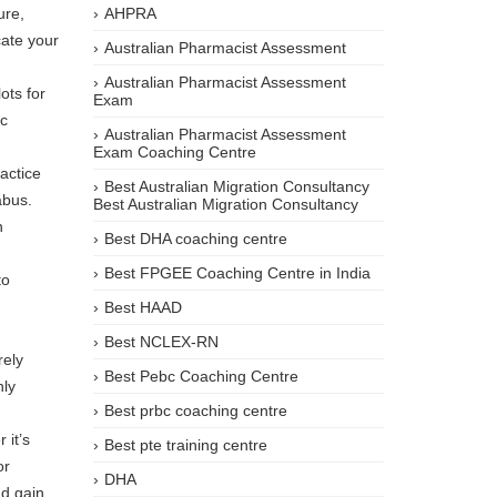
ure,
AHPRA
cate your
Australian Pharmacist Assessment
Australian Pharmacist Assessment
ots for
Exam
ic
Australian Pharmacist Assessment
Exam Coaching Centre
actice
Best Australian Migration Consultancy
abus.
Best Australian Migration Consultancy
n
Best DHA coaching centre
Best FPGEE Coaching Centre in India
to
Best HAAD
Best NCLEX-RN
rely
Best Pebc Coaching Centre
hly
Best prbc coaching centre
 it’s
Best pte training centre
or
DHA
nd gain