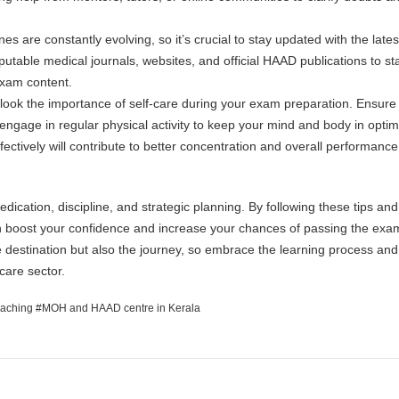
s are constantly evolving, so it’s crucial to stay updated with the lates
putable medical journals, websites, and official HAAD publications to st
exam content.
rlook the importance of self-care during your exam preparation. Ensure
engage in regular physical activity to keep your mind and body in optim
ectively will contribute to better concentration and overall performanc
ication, discipline, and strategic planning. By following these tips and
n boost your confidence and increase your chances of passing the exa
 destination but also the journey, so embrace the learning process and 
hcare sector.
aching
MOH and HAAD centre in Kerala