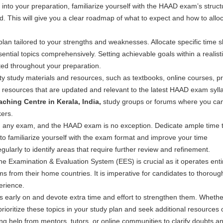
 into your preparation, familiarize yourself with the HAAD exam’s struct
ed. This will give you a clear roadmap of what to expect and how to allo
lan tailored to your strengths and weaknesses. Allocate specific time sl
ential topics comprehensively. Setting achievable goals within a realist
ted throughout your preparation.
lity study materials and resources, such as textbooks, online courses, pr
resources that are updated and relevant to the latest HAAD exam syll
hing Centre in Kerala, India
,
study groups or forums where you ca
kers.
ng any exam, and the HAAD exam is no exception. Dedicate ample time 
to familiarize yourself with the exam format and improve your time
larly to identify areas that require further review and refinement.
e Examination & Evaluation System (EES) is crucial as it operates enti
ms from their home countries. It is imperative for candidates to thoroug
erience.
s early on and devote extra time and effort to strengthen them. Whether
rioritize these topics in your study plan and seek additional resources 
g help from mentors, tutors, or online communities to clarify doubts a