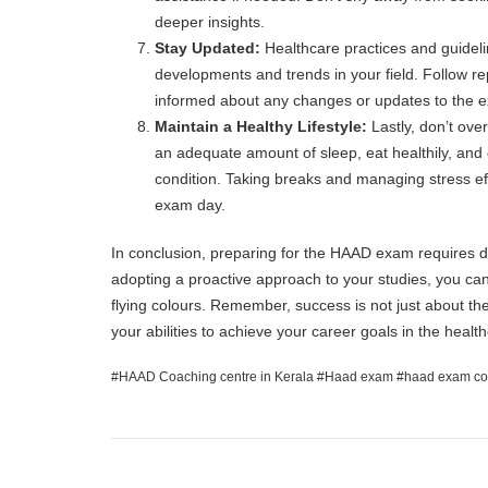
deeper insights.
Stay Updated:
Healthcare practices and guideline
developments and trends in your field. Follow re
informed about any changes or updates to the 
Maintain a Healthy Lifestyle:
Lastly, don’t ove
an adequate amount of sleep, eat healthily, and 
condition. Taking breaks and managing stress eff
exam day.
In conclusion, preparing for the HAAD exam requires ded
adopting a proactive approach to your studies, you ca
flying colours. Remember, success is not just about the
your abilities to achieve your career goals in the healt
HAAD Coaching centre in Kerala
Haad exam
haad exam co