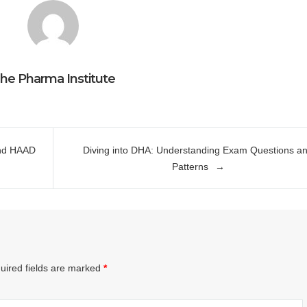
he Pharma Institute
and HAAD
Diving into DHA: Understanding Exam Questions a
Patterns
uired fields are marked
*