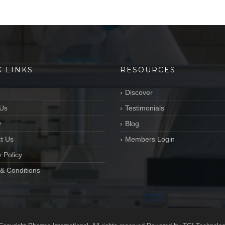
K LINKS
RESOURCES
Discover
Us
Testimonials
y
Blog
t Us
Members Login
 Policy
& Conditions