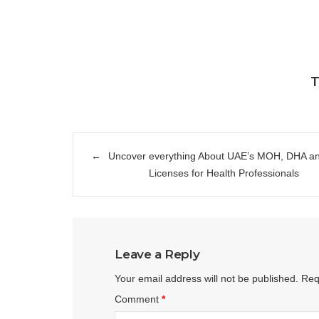
T
Post
Uncover everything About UAE’s MOH, DHA 
navigation
Licenses for Health Professionals
Leave a Reply
Your email address will not be published.
Req
Comment
*