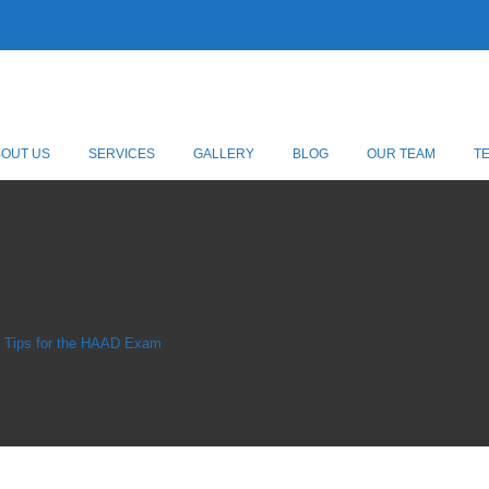
BOUT US
SERVICES
GALLERY
BLOG
OUR TEAM
T
n Tips for the HAAD Exam