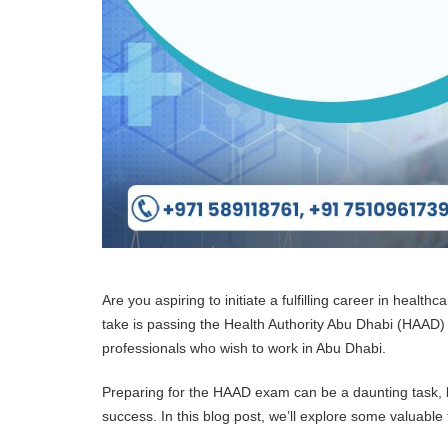
Are you aspiring to initiate a fulfilling career in health
take is passing the Health Authority Abu Dhabi (HAAD
professionals who wish to work in Abu Dhabi.
Preparing for the HAAD exam can be a daunting task, b
success. In this blog post, we’ll explore some valuable 