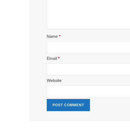
Name
*
Email
*
Website