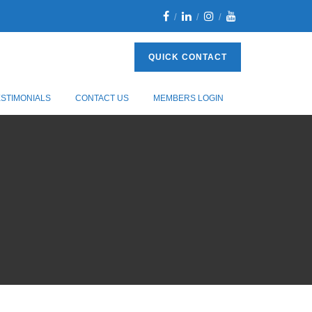
QUICK CONTACT
ESTIMONIALS
CONTACT US
MEMBERS LOGIN