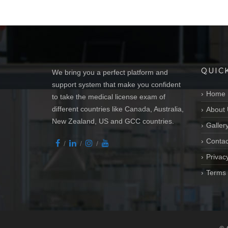
QUIC
We bring you a perfect platform and
support system that make you confident
Home
to take the medical license exam of
different countries like Canada, Australia,
About 
New Zealand, US and GCC countries.
Galler
Contac
Privacy
Terms 