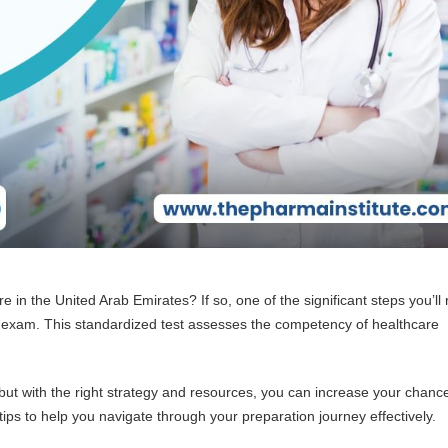
care in the United Arab Emirates? If so, one of the significant steps you’ll
) exam. This standardized test assesses the competency of healthcare
ut with the right strategy and resources, you can increase your chanc
tips to help you navigate through your preparation journey effectively.