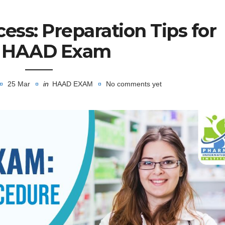
ess: Preparation Tips for
e HAAD Exam
25 Mar
in
HAAD EXAM
No comments yet