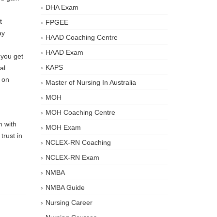
DHA Exam
t
FPGEE
ay
HAAD Coaching Centre
HAAD Exam
 you get
KAPS
al
e on
Master of Nursing In Australia
MOH
MOH Coaching Centre
m with
MOH Exam
trust in
NCLEX-RN Coaching
NCLEX-RN Exam
NMBA
NMBA Guide
Nursing Career