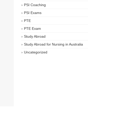
PSI Coaching
PSI Exams
PTE
PTE Exam
Study Abroad
Study Abroad for Nursing in Australia
Uncategorized