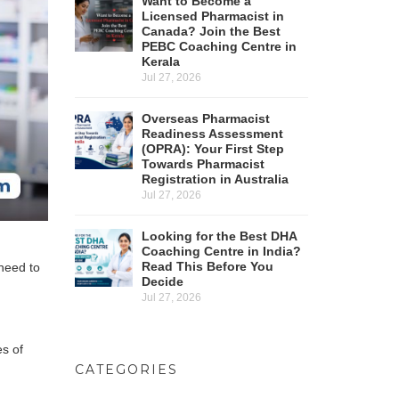
Want to Become a
Licensed Pharmacist in
Canada? Join the Best
PEBC Coaching Centre in
Kerala
Jul 27, 2026
Overseas Pharmacist
Readiness Assessment
(OPRA): Your First Step
Towards Pharmacist
Registration in Australia
Jul 27, 2026
Looking for the Best DHA
Coaching Centre in India?
Read This Before You
 need to
Decide
Jul 27, 2026
es of
CATEGORIES