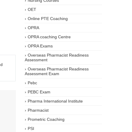
Nursing Courses
OET
Online PTE Coaching
OPRA
OPRA coaching Centre
OPRA Exams
Overseas Pharmacist Readiness
Assessment
nd
Overseas Pharmacist Readiness
Assessment Exam
Pebc
PEBC Exam
Pharma International Institute
Pharmacist
Prometric Coaching
PSI