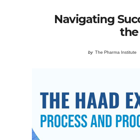
Navigating Succ
th
by
The Pharma Institute