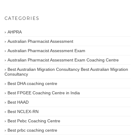
CATEGORIES
AHPRA
Australian Pharmacist Assessment
Australian Pharmacist Assessment Exam
Australian Pharmacist Assessment Exam Coaching Centre
Best Australian Migration Consultancy Best Australian Migration
Consultancy
Best DHA coaching centre
Best FPGEE Coaching Centre in India
Best HAAD
Best NCLEX-RN
Best Pebc Coaching Centre
Best prbc coaching centre