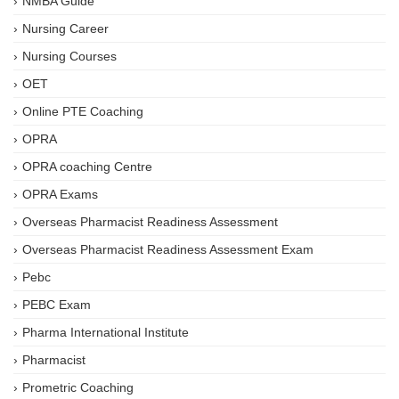
NMBA Guide
Nursing Career
Nursing Courses
OET
Online PTE Coaching
OPRA
OPRA coaching Centre
OPRA Exams
Overseas Pharmacist Readiness Assessment
Overseas Pharmacist Readiness Assessment Exam
Pebc
PEBC Exam
Pharma International Institute
Pharmacist
Prometric Coaching