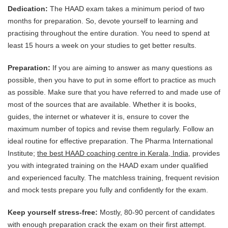
Dedication:
The HAAD exam takes a minimum period of two
months for preparation. So, devote yourself to learning and
practising throughout the entire duration. You need to spend at
least 15 hours a week on your studies to get better results.
Preparation:
If you are aiming to answer as many questions as
possible, then you have to put in some effort to practice as much
as possible. Make sure that you have referred to and made use of
most of the sources that are available. Whether it is books,
guides, the internet or whatever it is, ensure to cover the
maximum number of topics and revise them regularly. Follow an
ideal routine for effective preparation. The Pharma International
Institute;
the best HAAD coaching centre in Kerala, India
, provides
you with integrated training on the HAAD exam under qualified
and experienced faculty. The matchless training, frequent revision
and mock tests prepare you fully and confidently for the exam.
Keep yourself stress-free:
Mostly, 80-90 percent of candidates
with enough preparation crack the exam on their first attempt.