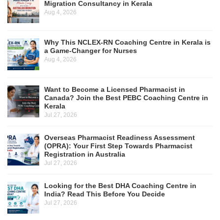
Migration Consultancy in Kerala
Aug 4, 2026
Why This NCLEX-RN Coaching Centre in Kerala is
a Game-Changer for Nurses
Aug 4, 2026
Want to Become a Licensed Pharmacist in
Canada? Join the Best PEBC Coaching Centre in
Kerala
Jul 27, 2026
Overseas Pharmacist Readiness Assessment
(OPRA): Your First Step Towards Pharmacist
Registration in Australia
Jul 27, 2026
Looking for the Best DHA Coaching Centre in
India? Read This Before You Decide
Jul 27, 2026