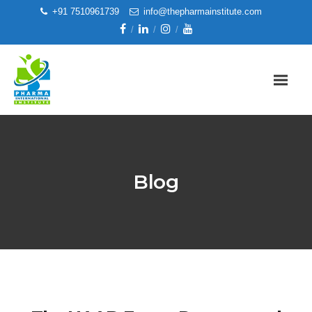
+91 7510961739
info@thepharmainstitute.com
Blog