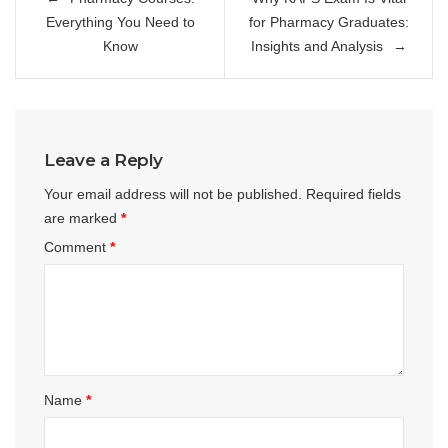
navigation
Everything You Need to
for Pharmacy Graduates:
Know
Insights and Analysis
Leave a Reply
Your email address will not be published.
Required fields
are marked
*
Comment
*
Name
*