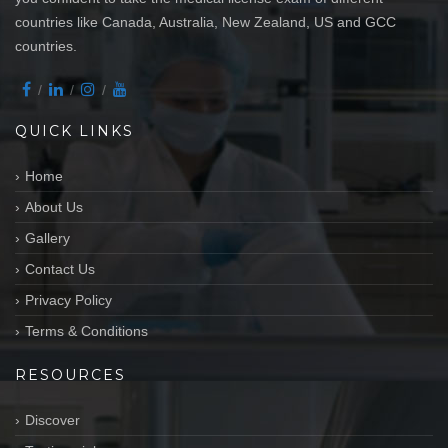
countries like Canada, Australia, New Zealand, US and GCC
countries.
QUICK LINKS
Home
About Us
Gallery
Contact Us
Privacy Policy
Terms & Conditions
RESOURCES
Discover