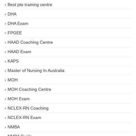
Best pte training centre
DHA
DHA Exam
FPGEE
HAAD Coaching Centre
HAAD Exam
KAPS
Master of Nursing In Australia
MOH
MOH Coaching Centre
MOH Exam
NCLEX-RN Coaching
NCLEX-RN Exam
NMBA