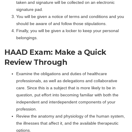
taken and signature will be collected on an electronic
signature pad.
You will be given a notice of terms and conditions and you
should be aware of and follow those stipulations.
Finally, you will be given a locker to keep your personal
belongings.
HAAD Exam: Make a Quick
Review Through
Examine the obligations and duties of healthcare
professionals, as well as delegations and collaborative
care. Since this is a subject that is more likely to be in
question, put effort into becoming familiar with both the
independent and interdependent components of your
profession.
Review the anatomy and physiology of the human system,
the illnesses that affect it, and the available therapeutic
options.