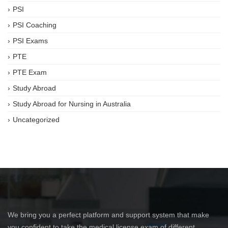
PSI
PSI Coaching
PSI Exams
PTE
PTE Exam
Study Abroad
Study Abroad for Nursing in Australia
Uncategorized
We bring you a perfect platform and support system that make
you confident to take the medical license exam of different