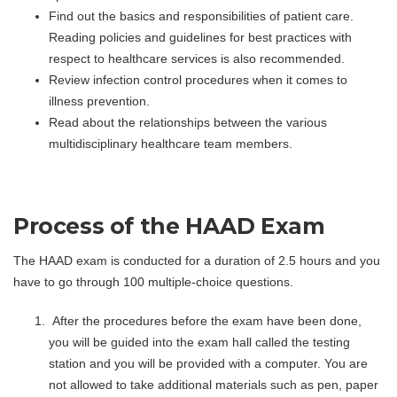
Find out the basics and responsibilities of patient care.
Reading policies and guidelines for best practices with
respect to healthcare services is also recommended.
Review infection control procedures when it comes to
illness prevention.
Read about the relationships between the various
multidisciplinary healthcare team members.
Process of the HAAD Exam
The HAAD exam is conducted for a duration of 2.5 hours and you
have to go through 100 multiple-choice questions.
After the procedures before the exam have been done,
you will be guided into the exam hall called the testing
station and you will be provided with a computer. You are
not allowed to take additional materials such as pen, paper