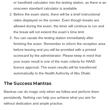
or handheld calculator into the testing station, as there is an
onscreen standard calculator is available.
Before the exam starts, there will be a brief instructional
video displayed on the screen. Even though breaks are
allowed during the exam, the timer will continue to run and
the break will not extend the exam’s time limit.
You can vacate the testing station immediately after
finishing the exam. Remember to inform the reception area
before leaving and you will be provided with a printed
scorecard by the administrator. Please keep in mind that
your exam result is one of the main criteria for HAAD
licence approval. The exam results will be transferred
automatically to the Health Authority of Abu Dhabi.
The Success Mantras
Mantras can do magic only when we follow and perform them
persistently. Nothing can help you achieve what you aim for
without dedication and ample practice.