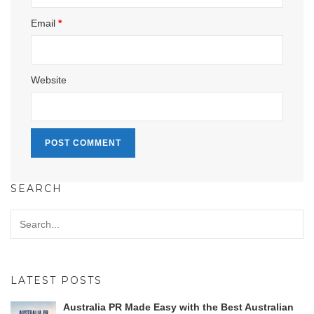
Email
*
Website
SEARCH
LATEST POSTS
Australia PR Made Easy with the Best Australian