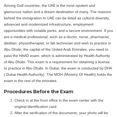
Among Gulf countries, the UAE is the most opulent and
glamorous nation and a dream destination of many. The reasons
behind the immigration to UAE can be listed as cultural diversity,
advanced and modernized infrastructure, employment
opportunities with notable perks, and a secure environment. If you
are a medical professional, such as a doctor, nurse, pharmacist,
dietitian, physiotherapist, or lab technician and wish to practice in
Abu Dhabi, the capital of the United Arab Emirates, you need to
pass the HAAD exam, which is administrated by Health Authority
of Abu Dhabi. This exam is a requirement for obtaining a license
to practice in Abu Dhabi. In Dubai, the exam is conducted by DHA
( Dubai Health Authority). The MOH (Ministry Of Health) holds the
exam in the rest of the emirates.
Procedures Before the Exam
Check in at the front office in the exam center with the
original identification card.
After the verification of the documents, your photo will be