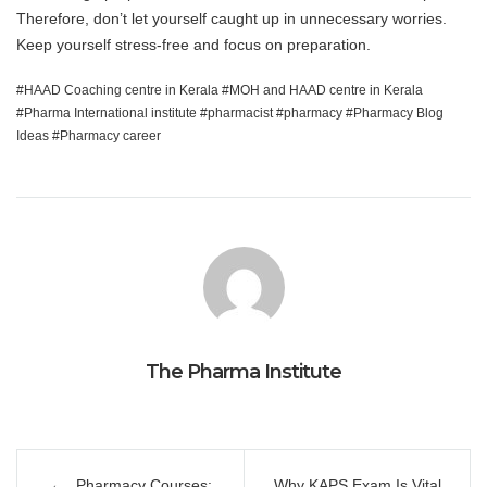
Therefore, don’t let yourself caught up in unnecessary worries.
Keep yourself stress-free and focus on preparation.
HAAD Coaching centre in Kerala
MOH and HAAD centre in Kerala
Pharma International institute
pharmacist
pharmacy
Pharmacy Blog
Ideas
Pharmacy career
The Pharma Institute
Post
Pharmacy Courses:
Why KAPS Exam Is Vital