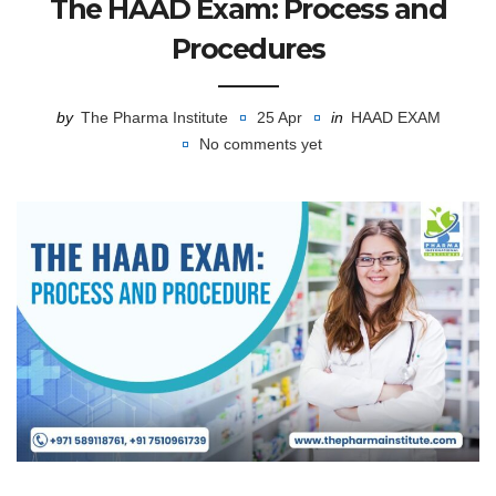
The HAAD Exam: Process and
Procedures
by
The Pharma Institute
25 Apr
in
HAAD EXAM
No comments yet