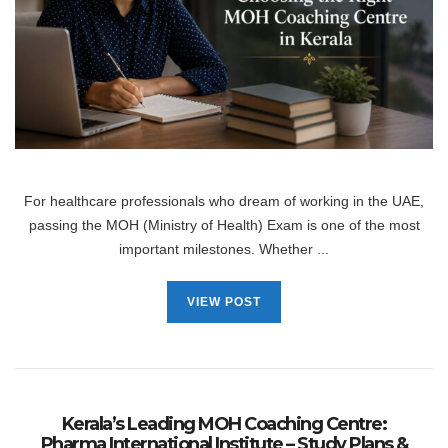
For healthcare professionals who dream of working in the UAE,
passing the MOH (Ministry of Health) Exam is one of the most
important milestones. Whether ...
VIEW POST
Kerala’s Leading MOH Coaching Centre:
Pharma International Institute – Study Plans &