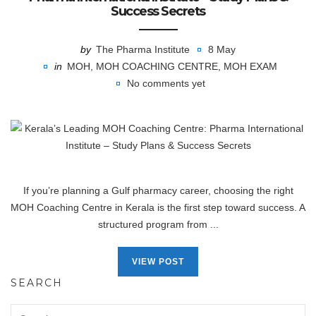
Success Secrets
by
The Pharma Institute
8 May
in
MOH
,
MOH COACHING CENTRE
,
MOH EXAM
No comments yet
If you’re planning a Gulf pharmacy career, choosing the right
MOH Coaching Centre in Kerala is the first step toward success. A
structured program from ...
VIEW POST
SEARCH