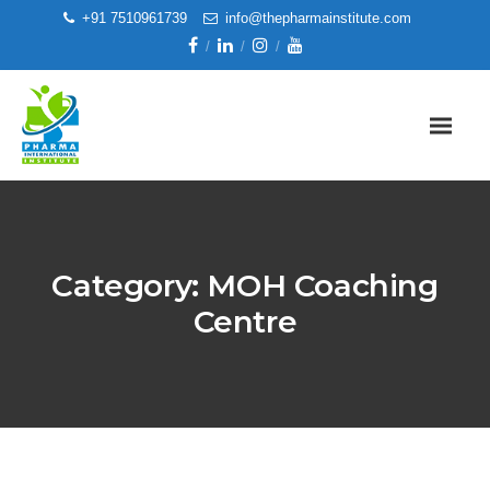
+91 7510961739
info@thepharmainstitute.com
Category:
MOH Coaching
Centre