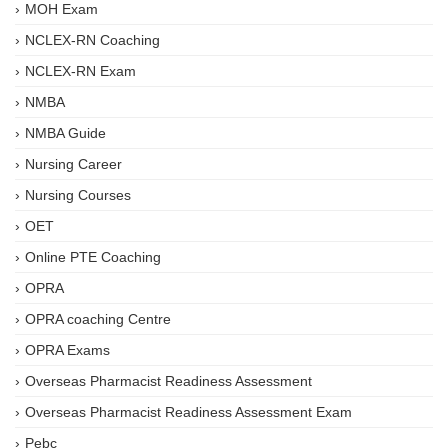
MOH Exam
NCLEX-RN Coaching
NCLEX-RN Exam
NMBA
NMBA Guide
Nursing Career
Nursing Courses
OET
Online PTE Coaching
OPRA
OPRA coaching Centre
OPRA Exams
Overseas Pharmacist Readiness Assessment
Overseas Pharmacist Readiness Assessment Exam
Pebc