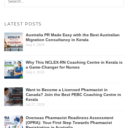
LATEST POSTS
Australia PR Made Easy with the Best Australian
Migration Consultancy in Kerala
Aug 4, 2026
Why This NCLEX-RN Coaching Centre in Kerala is
a Game-Changer for Nurses
Aug 4, 2026
Want to Become a Licensed Pharmacist in
Canada? Join the Best PEBC Coaching Centre in
Kerala
Jul 27, 2026
Overseas Pharmacist Readiness Assessment
(OPRA): Your First Step Towards Pharmacist
Registration in Australia