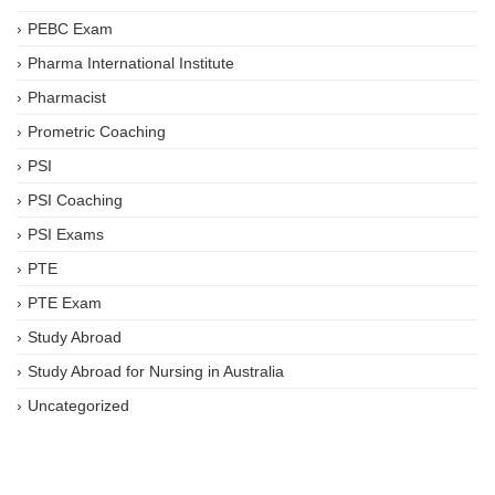
PEBC Exam
Pharma International Institute
Pharmacist
Prometric Coaching
PSI
PSI Coaching
PSI Exams
PTE
PTE Exam
Study Abroad
Study Abroad for Nursing in Australia
Uncategorized