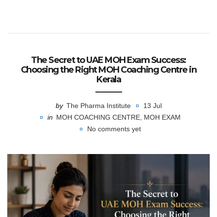
The Secret to UAE MOH Exam Success:
Choosing the Right MOH Coaching Centre in
Kerala
by
The Pharma Institute
13 Jul
in
MOH COACHING CENTRE
,
MOH EXAM
No comments yet