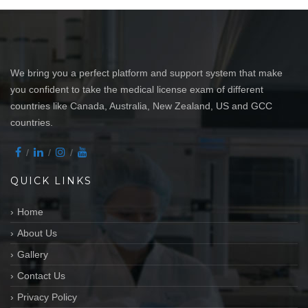
We bring you a perfect platform and support system that make
you confident to take the medical license exam of different
countries like Canada, Australia, New Zealand, US and GCC
countries.
QUICK LINKS
Home
About Us
Gallery
Contact Us
Privacy Policy