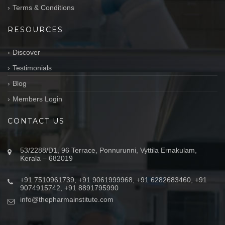
Terms & Conditions
RESOURCES
Discover
Testimonials
Blog
Members Login
CONTACT US
53/2288/D1, 96 Terrace, Ponnurunni, Vyttila Ernakulam,
Kerala – 682019
+91 7510961739, +91 9061999968, +91 6282683460, +91
9074915742, +91 8891795990
info@thepharmainstitute.com