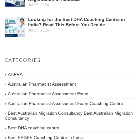
Jul 27, 2026
Looking for the Best DHA Coaching Centre in
India? Read This Before You Decide
Jul 27, 2026
CATEGORIES
AHPRA
Australian Pharmacist Assessment
Australian Pharmacist Assessment Exam
Australian Pharmacist Assessment Exam Coaching Centre
Best Australian Migration Consultancy Best Australian Migration
Consultancy
Best DHA coaching centre
Best FPGEE Coaching Centre in India