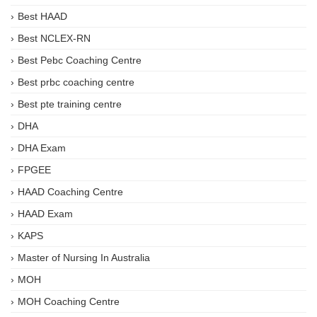
Best HAAD
Best NCLEX-RN
Best Pebc Coaching Centre
Best prbc coaching centre
Best pte training centre
DHA
DHA Exam
FPGEE
HAAD Coaching Centre
HAAD Exam
KAPS
Master of Nursing In Australia
MOH
MOH Coaching Centre