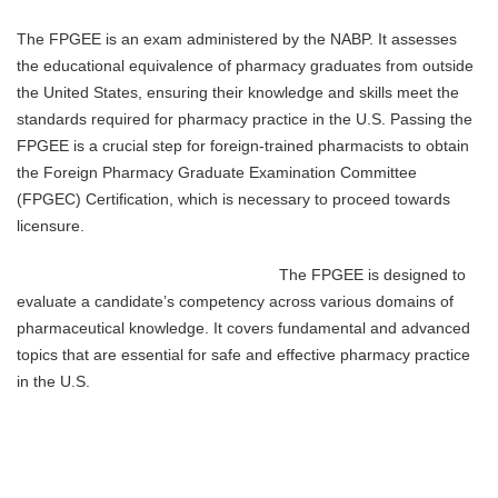
The FPGEE is an exam administered by the NABP. It assesses
the educational equivalence of pharmacy graduates from outside
the United States, ensuring their knowledge and skills meet the
standards required for pharmacy practice in the U.S. Passing the
FPGEE is a crucial step for foreign-trained pharmacists to obtain
the Foreign Pharmacy Graduate Examination Committee
(FPGEC) Certification, which is necessary to proceed towards
licensure.
The FPGEE is designed to
evaluate a candidate’s competency across various domains of
pharmaceutical knowledge. It covers fundamental and advanced
topics that are essential for safe and effective pharmacy practice
in the U.S.