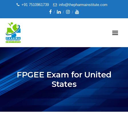
+91 7510961739
info@thepharmainstitute.com
FPGEE Exam for United
States