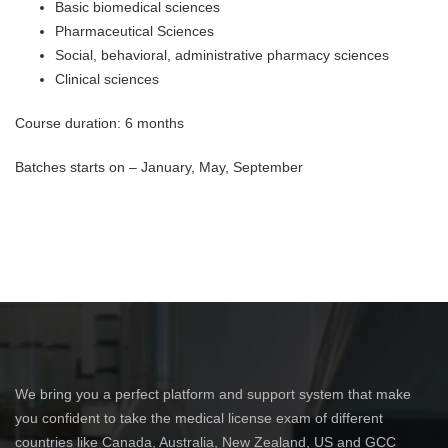
Basic biomedical sciences
Pharmaceutical Sciences
Social, behavioral, administrative pharmacy sciences
Clinical sciences
Course duration: 6 months
Batches starts on – January, May, September
We bring you a perfect platform and support system that make
you confident to take the medical license exam of different
countries like Canada, Australia, New Zealand, US and GCC