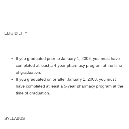
ELIGIBILITY
If you graduated prior to January 1, 2003, you must have
completed at least a 4-year pharmacy program at the time
of graduation.
If you graduated on or after January 1, 2003, you must
have completed at least a 5-year pharmacy program at the
time of graduation.
SYLLABUS