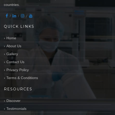
countries.
QUICK LINKS
Home
About Us
Gallery
Contact Us
Privacy Policy
Terms & Conditions
RESOURCES
Discover
Testimonials