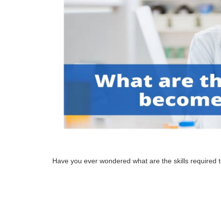
Have you ever wondered what are the skills required