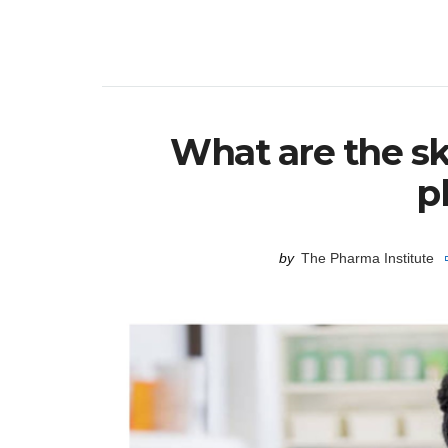
What are the sk
p
by
The Pharma Institute