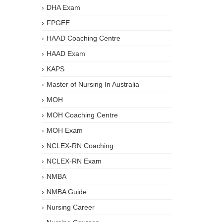
DHA Exam
FPGEE
HAAD Coaching Centre
HAAD Exam
KAPS
Master of Nursing In Australia
MOH
MOH Coaching Centre
MOH Exam
NCLEX-RN Coaching
NCLEX-RN Exam
NMBA
NMBA Guide
Nursing Career