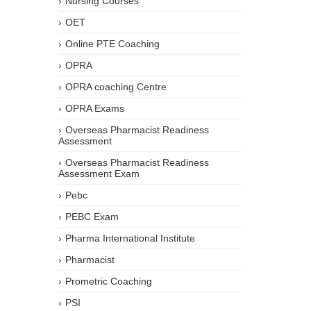
Nursing Courses
OET
Online PTE Coaching
OPRA
OPRA coaching Centre
OPRA Exams
Overseas Pharmacist Readiness
Assessment
Overseas Pharmacist Readiness
Assessment Exam
Pebc
PEBC Exam
Pharma International Institute
Pharmacist
Prometric Coaching
PSI