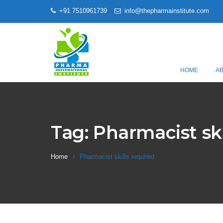
+91 7510961739
info@thepharmainstitute.com
HOME
A
Tag:
Pharmacist ski
Home
Pharmacist skills required