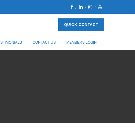
QUICK CONTACT
ESTIMONIALS
CONTACT US
MEMBERS LOGIN