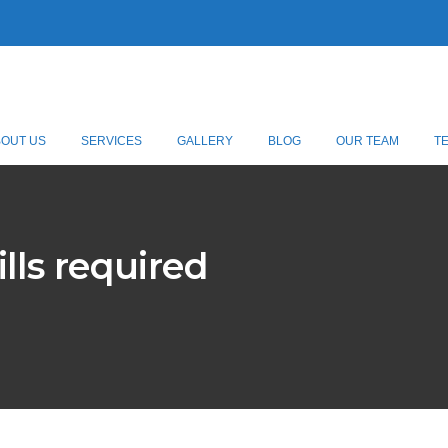
BOUT US
SERVICES
GALLERY
BLOG
OUR TEAM
T
lls required