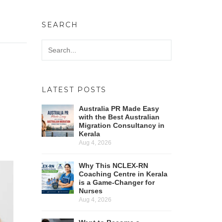
SEARCH
LATEST POSTS
Australia PR Made Easy
with the Best Australian
Migration Consultancy in
Kerala
Aug 4, 2026
Why This NCLEX-RN
Coaching Centre in Kerala
is a Game-Changer for
Nurses
Aug 4, 2026