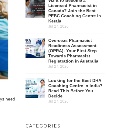
Want to Become a
Licensed Pharmacist in
Canada? Join the Best
PEBC Coaching Centre in
Kerala
Jul 27, 2026
Overseas Pharmacist
Readiness Assessment
(OPRA): Your First Step
Towards Pharmacist
Registration in Australia
Jul 27, 2026
Looking for the Best DHA
Coaching Centre in India?
Read This Before You
Decide
ays need
Jul 27, 2026
CATEGORIES