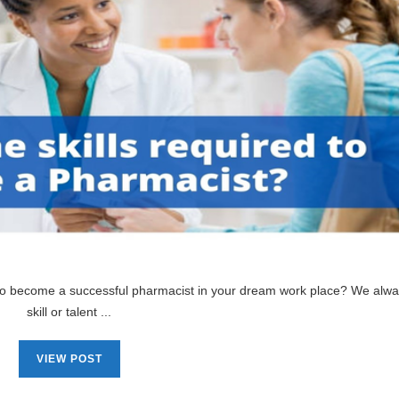
 to become a successful pharmacist in your dream work place? We alw
skill or talent ...
VIEW POST