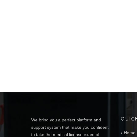
QUIC
We bring you a perfect platform and
support system that make you confident
Home
to take the medical license exam of