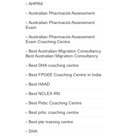
AHPRA
Australian Pharmacist Assessment
Australian Pharmacist Assessment
Exam
Australian Pharmacist Assessment
Exam Coaching Centre
Best Australian Migration Consultancy
Best Australian Migration Consultancy
Best DHA coaching centre
Best FPGEE Coaching Centre in India
Best HAAD
Best NCLEX-RN
Best Pebc Coaching Centre
Best prbc coaching centre
Best pte training centre
DHA