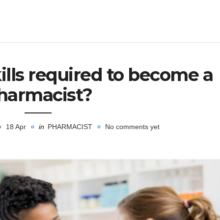
ills required to become a
harmacist?
18 Apr
in
PHARMACIST
No comments yet