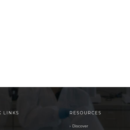
K LINKS
RESOURCES
Discover