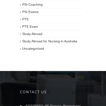
PSI Coaching
PSI Exams
PTE
PTE Exam
Study Abroad
Study Abroad for Nursing in Australia
Uncategorized
CONTACT US
53/2288/D1, 96 Terrace, Ponnurunni,