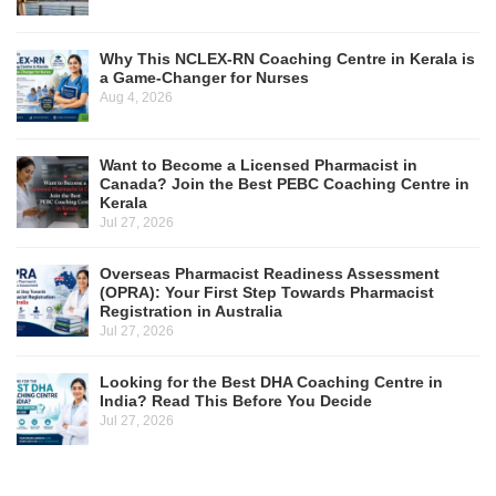
Why This NCLEX-RN Coaching Centre in Kerala is
a Game-Changer for Nurses
Aug 4, 2026
Want to Become a Licensed Pharmacist in
Canada? Join the Best PEBC Coaching Centre in
Kerala
Jul 27, 2026
Overseas Pharmacist Readiness Assessment
(OPRA): Your First Step Towards Pharmacist
Registration in Australia
Jul 27, 2026
Looking for the Best DHA Coaching Centre in
India? Read This Before You Decide
Jul 27, 2026