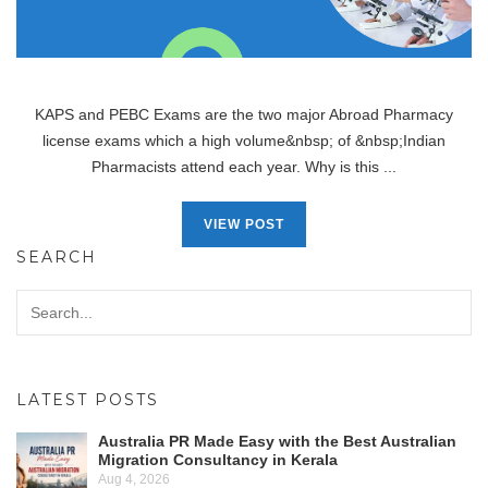
KAPS and PEBC Exams are the two major Abroad Pharmacy
license exams which a high volume&nbsp; of &nbsp;Indian
Pharmacists attend each year. Why is this ...
VIEW POST
SEARCH
LATEST POSTS
Australia PR Made Easy with the Best Australian
Migration Consultancy in Kerala
Aug 4, 2026