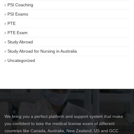
PSI Coaching
PSI Exams
PTE
PTE Exam
Study Abroad
Study Abroad for Nursing in Australia
Uncategorized
We bring you a perfect platform and support system that make
you confident to take the medical license exam of different
countries like Canada, Australia, New Zealand, US and GCC