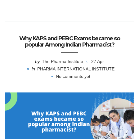
Why KAPS and PEBC Exams became so
popular Among Indian Pharmacist?
by
The Pharma Institute
27 Apr
in
PHARMA INTERNATIONAL INSTITUTE
No comments yet