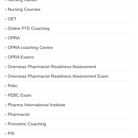
Nursing Courses
OET
Online PTE Coaching
OPRA
OPRA coaching Centre
OPRA Exams
Overseas Pharmacist Readiness Assessment
Overseas Pharmacist Readiness Assessment Exam
Pebc
PEBC Exam
Pharma International Institute
Pharmacist
Prometric Coaching
PSI