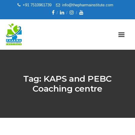
+91 7510961739
info@thepharmainstitute.com
Tag:
KAPS and PEBC
Coaching centre