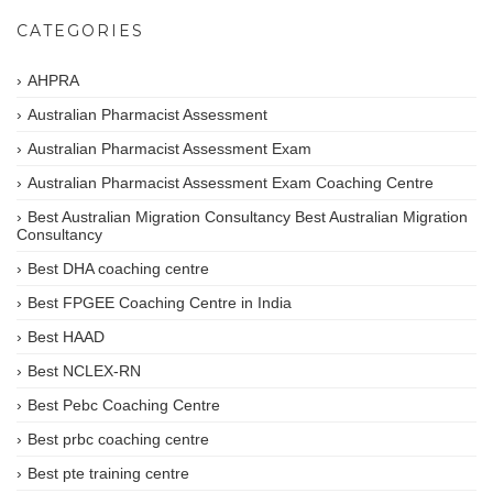
CATEGORIES
AHPRA
Australian Pharmacist Assessment
Australian Pharmacist Assessment Exam
Australian Pharmacist Assessment Exam Coaching Centre
Best Australian Migration Consultancy Best Australian Migration
Consultancy
Best DHA coaching centre
Best FPGEE Coaching Centre in India
Best HAAD
Best NCLEX-RN
Best Pebc Coaching Centre
Best prbc coaching centre
Best pte training centre