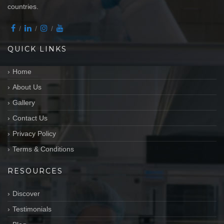
countries.
QUICK LINKS
Home
About Us
Gallery
Contact Us
Privacy Policy
Terms & Conditions
RESOURCES
Discover
Testimonials