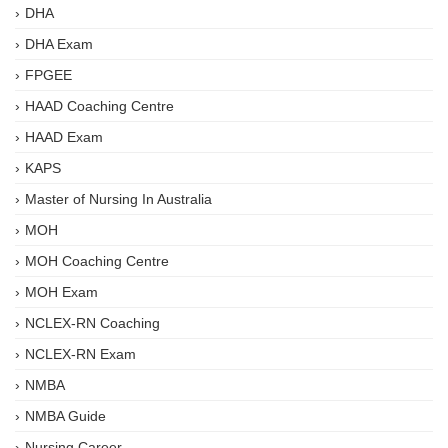
DHA
DHA Exam
FPGEE
HAAD Coaching Centre
HAAD Exam
KAPS
Master of Nursing In Australia
MOH
MOH Coaching Centre
MOH Exam
NCLEX-RN Coaching
NCLEX-RN Exam
NMBA
NMBA Guide
Nursing Career