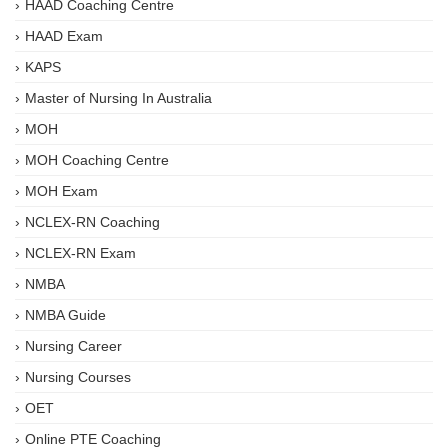
HAAD Coaching Centre
HAAD Exam
KAPS
Master of Nursing In Australia
MOH
MOH Coaching Centre
MOH Exam
NCLEX-RN Coaching
NCLEX-RN Exam
NMBA
NMBA Guide
Nursing Career
Nursing Courses
OET
Online PTE Coaching