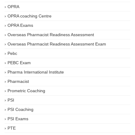
OPRA
OPRA coaching Centre
OPRA Exams
Overseas Pharmacist Readiness Assessment
Overseas Pharmacist Readiness Assessment Exam
Pebc
PEBC Exam
Pharma International Institute
Pharmacist
Prometric Coaching
PSI
PSI Coaching
PSI Exams
PTE