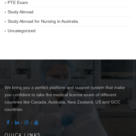
PTE Exam
Study Abroad
Study Abroad for Nursing in Australia
Uncategorized
We bring you a perfect platform and support system that make
you confident to take the medical license exam of different
countries like Canada, Australia, New Zealand, US and GCC
countries.
QUICK LINKS