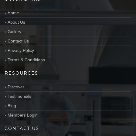
Home
About Us
Gallery
Contact Us
Privacy Policy
Terms & Conditions
RESOURCES
Discover
Testimonials
Blog
Members Login
CONTACT US