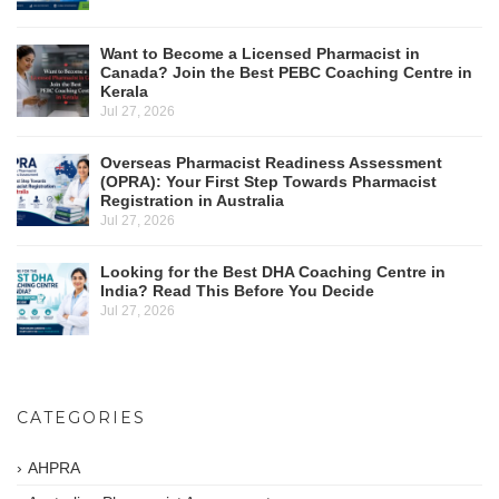
Want to Become a Licensed Pharmacist in
Canada? Join the Best PEBC Coaching Centre in
Kerala
Jul 27, 2026
Overseas Pharmacist Readiness Assessment
(OPRA): Your First Step Towards Pharmacist
Registration in Australia
Jul 27, 2026
Looking for the Best DHA Coaching Centre in
India? Read This Before You Decide
Jul 27, 2026
CATEGORIES
AHPRA