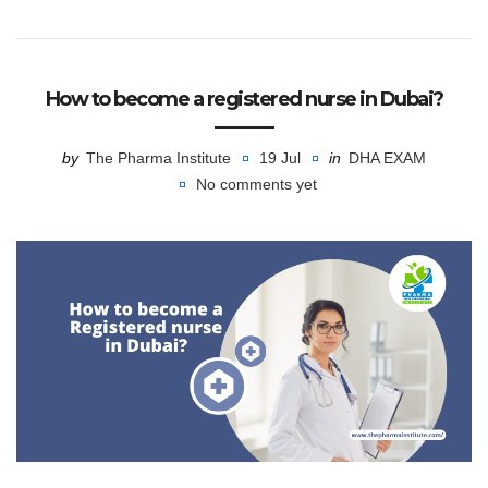
How to become a registered nurse in Dubai?
by
The Pharma Institute
19 Jul
in
DHA EXAM
No comments yet