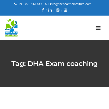
+91 7510961739
info@thepharmainstitute.com
Tag:
DHA Exam coaching