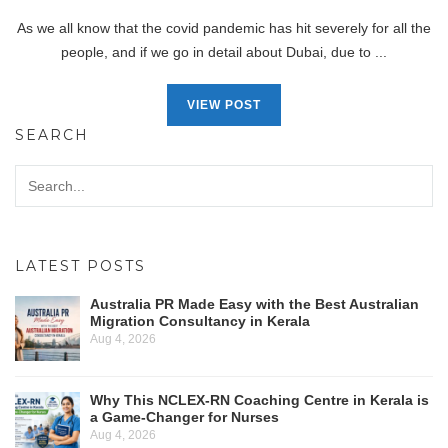
As we all know that the covid pandemic has hit severely for all the
people, and if we go in detail about Dubai, due to ...
VIEW POST
SEARCH
LATEST POSTS
Australia PR Made Easy with the Best Australian
Migration Consultancy in Kerala
Aug 4, 2026
Why This NCLEX-RN Coaching Centre in Kerala is
a Game-Changer for Nurses
Aug 4, 2026