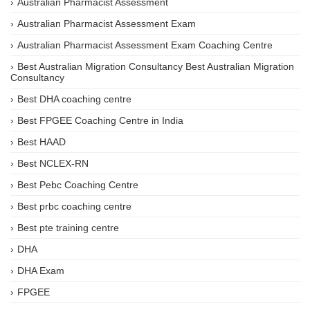
Australian Pharmacist Assessment
Australian Pharmacist Assessment Exam
Australian Pharmacist Assessment Exam Coaching Centre
Best Australian Migration Consultancy Best Australian Migration
Consultancy
Best DHA coaching centre
Best FPGEE Coaching Centre in India
Best HAAD
Best NCLEX-RN
Best Pebc Coaching Centre
Best prbc coaching centre
Best pte training centre
DHA
DHA Exam
FPGEE