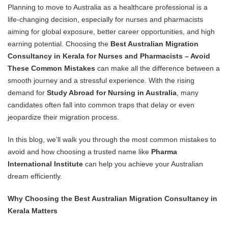
Planning to move to Australia as a healthcare professional is a
life-changing decision, especially for nurses and pharmacists
aiming for global exposure, better career opportunities, and high
earning potential. Choosing the
Best Australian Migration
Consultancy in Kerala for Nurses and Pharmacists – Avoid
These Common Mistakes
can make all the difference between a
smooth journey and a stressful experience. With the rising
demand for
Study Abroad for Nursing in Australia
, many
candidates often fall into common traps that delay or even
jeopardize their migration process.
In this blog, we’ll walk you through the most common mistakes to
avoid and how choosing a trusted name like
Pharma
International Institute
can help you achieve your Australian
dream efficiently.
Why Choosing the Best Australian Migration Consultancy in
Kerala Matters