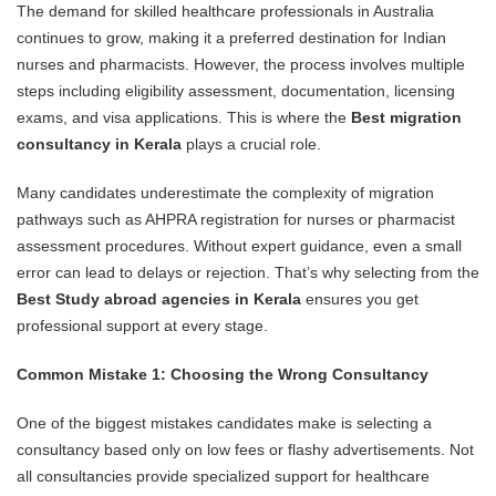
The demand for skilled healthcare professionals in Australia
continues to grow, making it a preferred destination for Indian
nurses and pharmacists. However, the process involves multiple
steps including eligibility assessment, documentation, licensing
exams, and visa applications. This is where the
Best migration
consultancy in Kerala
plays a crucial role.
Many candidates underestimate the complexity of migration
pathways such as AHPRA registration for nurses or pharmacist
assessment procedures. Without expert guidance, even a small
error can lead to delays or rejection. That’s why selecting from the
Best Study abroad agencies in Kerala
ensures you get
professional support at every stage.
Common Mistake 1: Choosing the Wrong Consultancy
One of the biggest mistakes candidates make is selecting a
consultancy based only on low fees or flashy advertisements. Not
all consultancies provide specialized support for healthcare