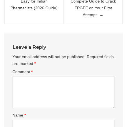
Easy for Indian
Complete Guide to Crack
Pharmacists (2026 Guide)
FPGEE on Your First
Attempt
Leave a Reply
Your email address will not be published.
Required fields
are marked
*
Comment
*
Name
*