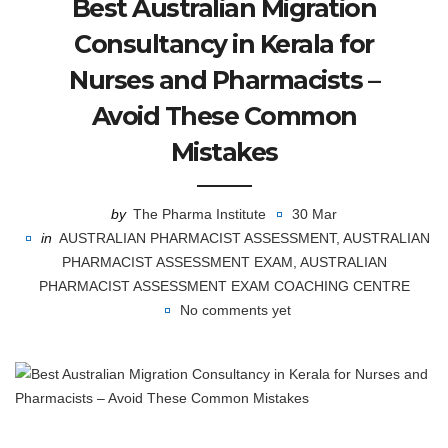
Best Australian Migration
Consultancy in Kerala for
Nurses and Pharmacists –
Avoid These Common
Mistakes
by
The Pharma Institute
30 Mar
in
AUSTRALIAN PHARMACIST ASSESSMENT
,
AUSTRALIAN
PHARMACIST ASSESSMENT EXAM
,
AUSTRALIAN
PHARMACIST ASSESSMENT EXAM COACHING CENTRE
No comments yet