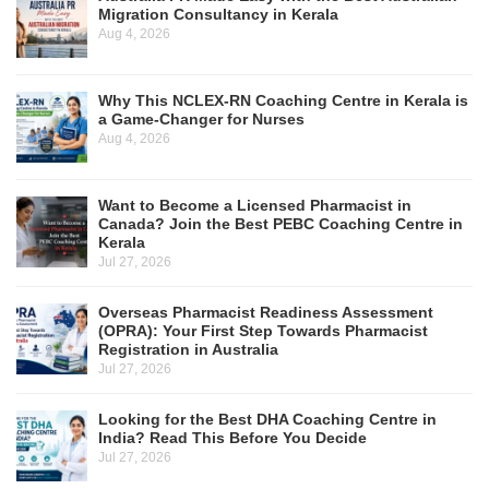
Migration Consultancy in Kerala
Aug 4, 2026
Why This NCLEX-RN Coaching Centre in Kerala is
a Game-Changer for Nurses
Aug 4, 2026
Want to Become a Licensed Pharmacist in
Canada? Join the Best PEBC Coaching Centre in
Kerala
Jul 27, 2026
Overseas Pharmacist Readiness Assessment
(OPRA): Your First Step Towards Pharmacist
Registration in Australia
Jul 27, 2026
Looking for the Best DHA Coaching Centre in
India? Read This Before You Decide
Jul 27, 2026