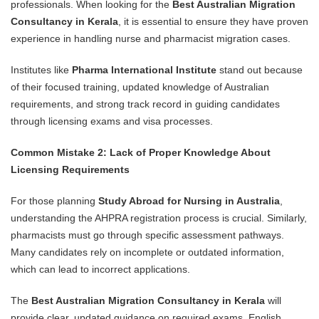
professionals. When looking for the
Best Australian Migration
Consultancy in Kerala
, it is essential to ensure they have proven
experience in handling nurse and pharmacist migration cases.
Institutes like
Pharma International Institute
stand out because
of their focused training, updated knowledge of Australian
requirements, and strong track record in guiding candidates
through licensing exams and visa processes.
Common Mistake 2: Lack of Proper Knowledge About
Licensing Requirements
For those planning
Study Abroad for Nursing in Australia
,
understanding the AHPRA registration process is crucial. Similarly,
pharmacists must go through specific assessment pathways.
Many candidates rely on incomplete or outdated information,
which can lead to incorrect applications.
The
Best Australian Migration Consultancy in Kerala
will
provide clear, updated guidance on required exams, English