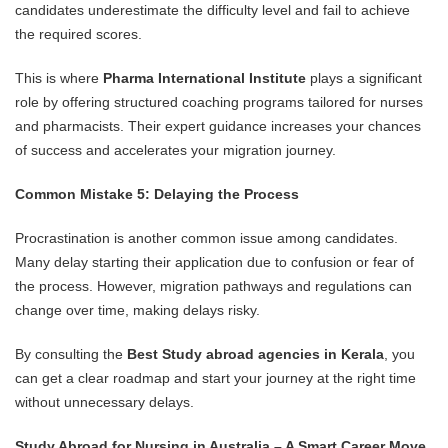
candidates underestimate the difficulty level and fail to achieve
the required scores.
This is where
Pharma International Institute
plays a significant
role by offering structured coaching programs tailored for nurses
and pharmacists. Their expert guidance increases your chances
of success and accelerates your migration journey.
Common Mistake 5: Delaying the Process
Procrastination is another common issue among candidates.
Many delay starting their application due to confusion or fear of
the process. However, migration pathways and regulations can
change over time, making delays risky.
By consulting the
Best Study abroad agencies in Kerala
, you
can get a clear roadmap and start your journey at the right time
without unnecessary delays.
Study Abroad for Nursing in Australia – A Smart Career Move