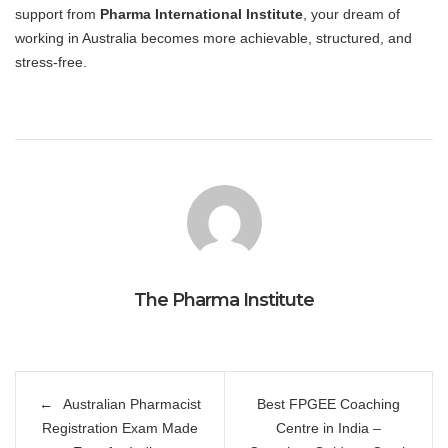
support from
Pharma International Institute
, your dream of
working in Australia becomes more achievable, structured, and
stress-free.
The Pharma Institute
Post
Australian Pharmacist
Best FPGEE Coaching
navigation
Registration Exam Made
Centre in India –