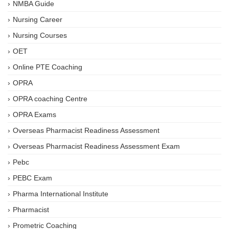
NMBA Guide
Nursing Career
Nursing Courses
OET
Online PTE Coaching
OPRA
OPRA coaching Centre
OPRA Exams
Overseas Pharmacist Readiness Assessment
Overseas Pharmacist Readiness Assessment Exam
Pebc
PEBC Exam
Pharma International Institute
Pharmacist
Prometric Coaching