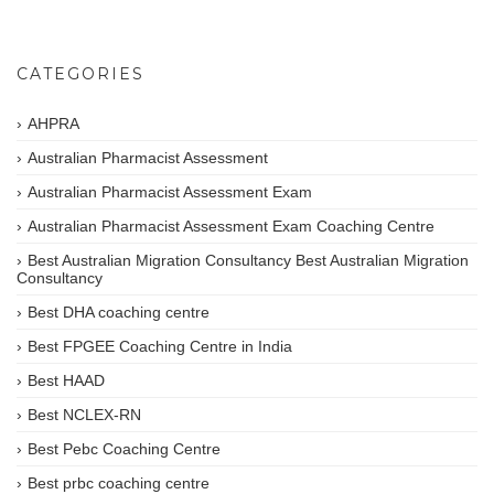
CATEGORIES
AHPRA
Australian Pharmacist Assessment
Australian Pharmacist Assessment Exam
Australian Pharmacist Assessment Exam Coaching Centre
Best Australian Migration Consultancy Best Australian Migration
Consultancy
Best DHA coaching centre
Best FPGEE Coaching Centre in India
Best HAAD
Best NCLEX-RN
Best Pebc Coaching Centre
Best prbc coaching centre