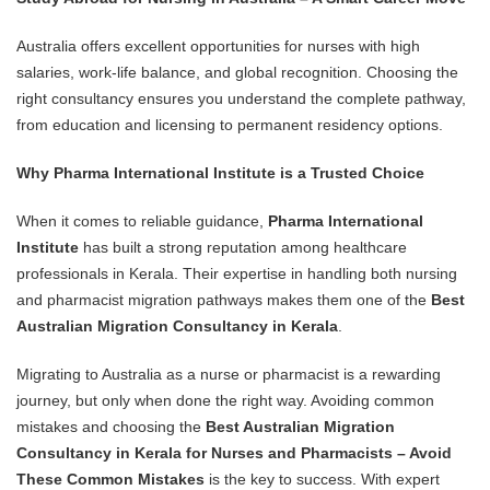
Australia offers excellent opportunities for nurses with high
salaries, work-life balance, and global recognition. Choosing the
right consultancy ensures you understand the complete pathway,
from education and licensing to permanent residency options.
Why Pharma International Institute is a Trusted Choice
When it comes to reliable guidance,
Pharma International
Institute
has built a strong reputation among healthcare
professionals in Kerala. Their expertise in handling both nursing
and pharmacist migration pathways makes them one of the
Best
Australian Migration Consultancy in Kerala
.
Migrating to Australia as a nurse or pharmacist is a rewarding
journey, but only when done the right way. Avoiding common
mistakes and choosing the
Best Australian Migration
Consultancy in Kerala for Nurses and Pharmacists – Avoid
These Common Mistakes
is the key to success. With expert