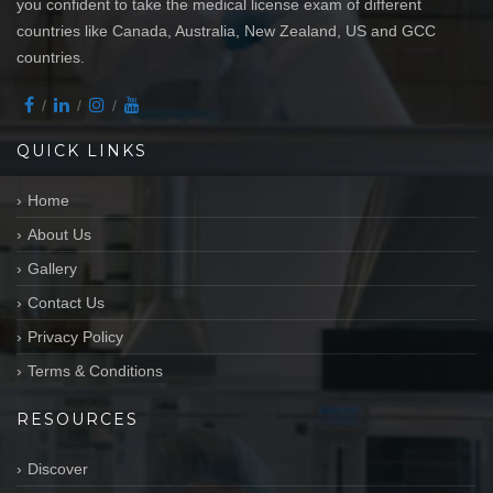
you confident to take the medical license exam of different
countries like Canada, Australia, New Zealand, US and GCC
countries.
QUICK LINKS
Home
About Us
Gallery
Contact Us
Privacy Policy
Terms & Conditions
RESOURCES
Discover