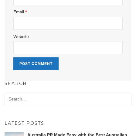
Email
*
Website
SEARCH
LATEST POSTS
Australia PR Made Easy with the Best Australian