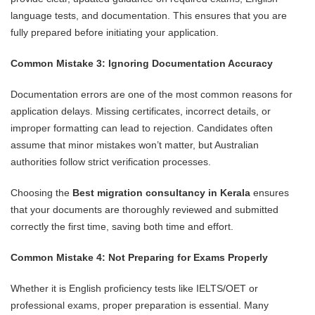
language tests, and documentation. This ensures that you are
fully prepared before initiating your application.
Common Mistake 3: Ignoring Documentation Accuracy
Documentation errors are one of the most common reasons for
application delays. Missing certificates, incorrect details, or
improper formatting can lead to rejection. Candidates often
assume that minor mistakes won’t matter, but Australian
authorities follow strict verification processes.
Choosing the
Best migration consultancy in Kerala
ensures
that your documents are thoroughly reviewed and submitted
correctly the first time, saving both time and effort.
Common Mistake 4: Not Preparing for Exams Properly
Whether it is English proficiency tests like IELTS/OET or
professional exams, proper preparation is essential. Many