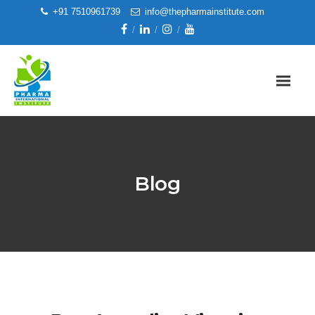
+91 7510961739
info@thepharmainstitute.com
Blog