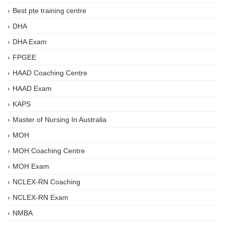
Best pte training centre
DHA
DHA Exam
FPGEE
HAAD Coaching Centre
HAAD Exam
KAPS
Master of Nursing In Australia
MOH
MOH Coaching Centre
MOH Exam
NCLEX-RN Coaching
NCLEX-RN Exam
NMBA