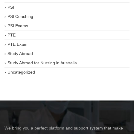
PSI
PSI Coaching
PSI Exams
PTE
PTE Exam
Study Abroad
Study Abroad for Nursing in Australia
Uncategorized
We bring you a perfect platform and support system that make