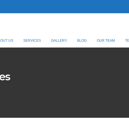
BOUT US
SERVICES
GALLERY
BLOG
OUR TEAM
T
es