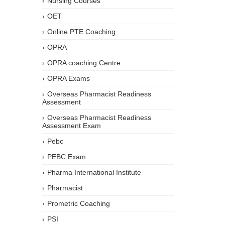
Nursing Courses
OET
Online PTE Coaching
OPRA
OPRA coaching Centre
OPRA Exams
Overseas Pharmacist Readiness
Assessment
Overseas Pharmacist Readiness
Assessment Exam
Pebc
PEBC Exam
Pharma International Institute
Pharmacist
Prometric Coaching
PSI