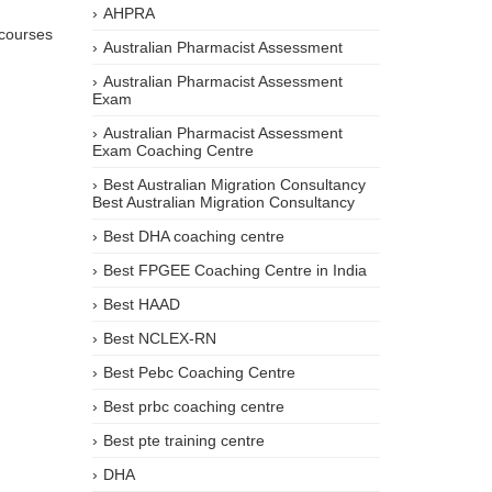
AHPRA
 courses
Australian Pharmacist Assessment
Australian Pharmacist Assessment
Exam
Australian Pharmacist Assessment
Exam Coaching Centre
Best Australian Migration Consultancy
Best Australian Migration Consultancy
Best DHA coaching centre
Best FPGEE Coaching Centre in India
Best HAAD
Best NCLEX-RN
Best Pebc Coaching Centre
Best prbc coaching centre
Best pte training centre
DHA