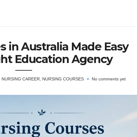
s in Australia Made Easy
ght Education Agency
NURSING CAREER
,
NURSING COURSES
No comments yet