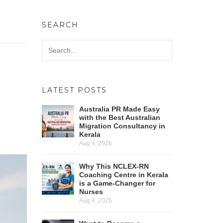
SEARCH
LATEST POSTS
Australia PR Made Easy
with the Best Australian
Migration Consultancy in
Kerala
Aug 4, 2026
Why This NCLEX-RN
Coaching Centre in Kerala
is a Game-Changer for
Nurses
Aug 4, 2026