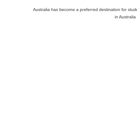
Australia has become a preferred destination for stude
in Australia