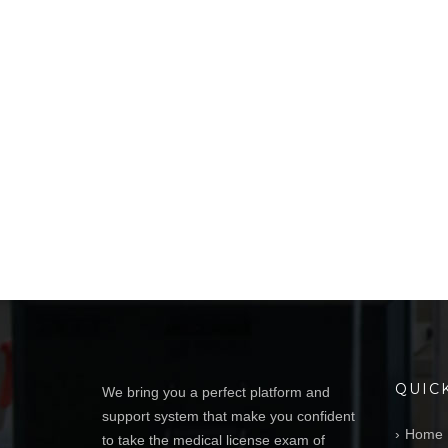
QUIC
We bring you a perfect platform and
support system that make you confident
Home
to take the medical license exam of