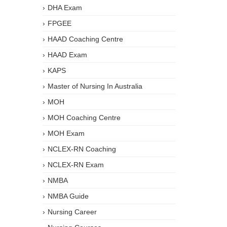
DHA Exam
FPGEE
HAAD Coaching Centre
HAAD Exam
KAPS
Master of Nursing In Australia
MOH
MOH Coaching Centre
MOH Exam
NCLEX-RN Coaching
NCLEX-RN Exam
NMBA
NMBA Guide
Nursing Career