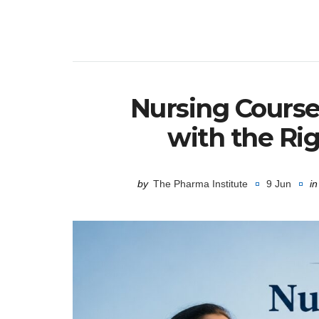
Nursing Course
with the Ri
by
The Pharma Institute
9 Jun
in