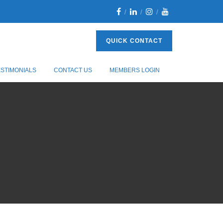
QUICK CONTACT
ESTIMONIALS
CONTACT US
MEMBERS LOGIN