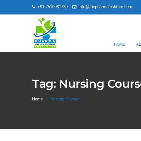
+91 7510961739
info@thepharmainstitute.com
HOME
A
Tag:
Nursing Cours
Home
Nursing Courses