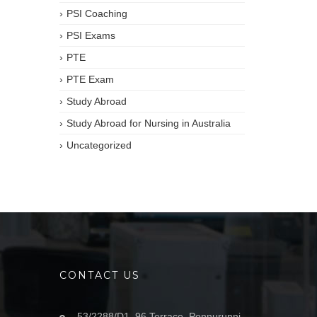
PSI Coaching
PSI Exams
PTE
PTE Exam
Study Abroad
Study Abroad for Nursing in Australia
Uncategorized
CONTACT US
53/2288/D1, 96 Terrace, Ponnurunni,