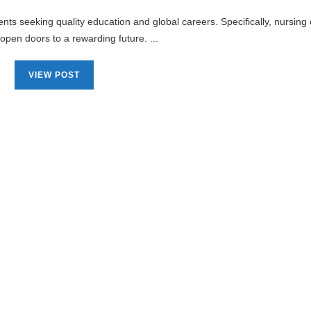
nts seeking quality education and global careers. Specifically, nursing
 open doors to a rewarding future. ...
VIEW POST