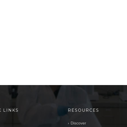
K LINKS
RESOURCES
Discover