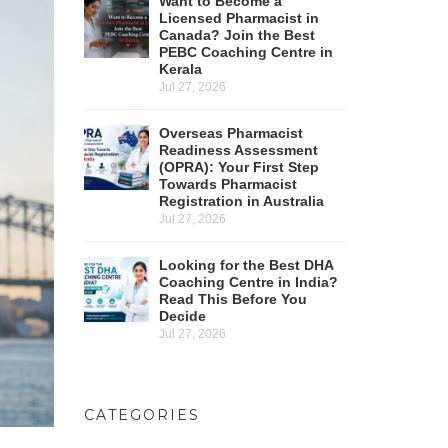
Want to Become a
Licensed Pharmacist in
Canada? Join the Best
PEBC Coaching Centre in
Kerala
Jul 27, 2026
Overseas Pharmacist
Readiness Assessment
(OPRA): Your First Step
Towards Pharmacist
Registration in Australia
Jul 27, 2026
Looking for the Best DHA
Coaching Centre in India?
Read This Before You
Decide
Jul 27, 2026
CATEGORIES