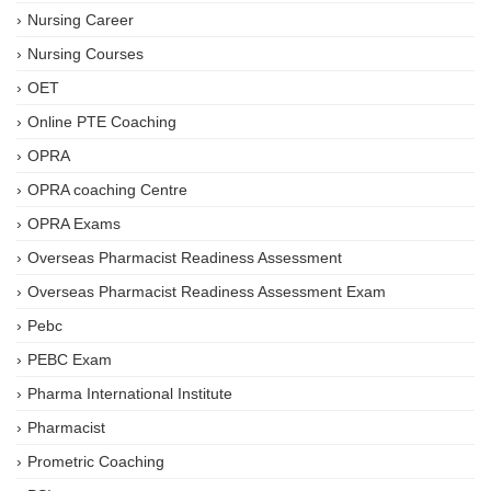
Nursing Career
Nursing Courses
OET
Online PTE Coaching
OPRA
OPRA coaching Centre
OPRA Exams
Overseas Pharmacist Readiness Assessment
Overseas Pharmacist Readiness Assessment Exam
Pebc
PEBC Exam
Pharma International Institute
Pharmacist
Prometric Coaching