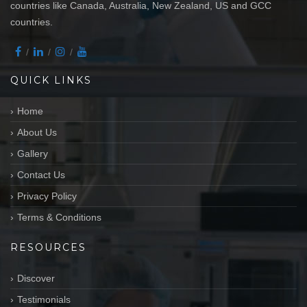
countries like Canada, Australia, New Zealand, US and GCC
countries.
QUICK LINKS
Home
About Us
Gallery
Contact Us
Privacy Policy
Terms & Conditions
RESOURCES
Discover
Testimonials