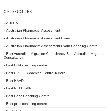
CATEGORIES
AHPRA
Australian Pharmacist Assessment
Australian Pharmacist Assessment Exam
Australian Pharmacist Assessment Exam Coaching Centre
Best Australian Migration Consultancy Best Australian Migration
Consultancy
Best DHA coaching centre
Best FPGEE Coaching Centre in India
Best HAAD
Best NCLEX-RN
Best Pebc Coaching Centre
Best prbc coaching centre