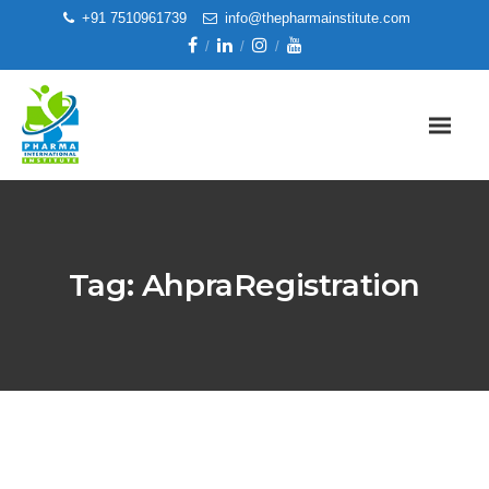
+91 7510961739
info@thepharmainstitute.com
Tag:
AhpraRegistration