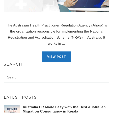
The Australian Health Practitioner Regulation Agency (Ahpra) is
the organization responsible for implementing the National
Registration and Accreditation Scheme (NRAS) in Australia. It
works in ...
VIEW POST
SEARCH
LATEST POSTS
Australia PR Made Easy with the Best Australian
Migration Consultancy in Kerala