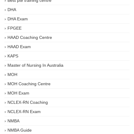
Best pte training centre
DHA
DHA Exam
FPGEE
HAAD Coaching Centre
HAAD Exam
KAPS
Master of Nursing In Australia
MOH
MOH Coaching Centre
MOH Exam
NCLEX-RN Coaching
NCLEX-RN Exam
NMBA
NMBA Guide