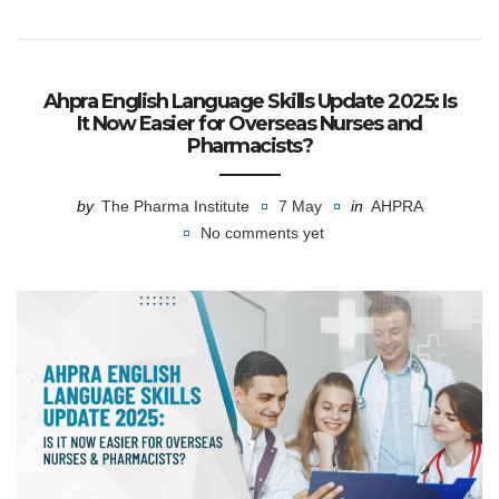
Ahpra English Language Skills Update 2025: Is
It Now Easier for Overseas Nurses and
Pharmacists?
by
The Pharma Institute
7 May
in
AHPRA
No comments yet