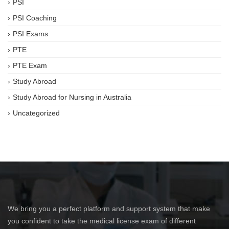
PSI
PSI Coaching
PSI Exams
PTE
PTE Exam
Study Abroad
Study Abroad for Nursing in Australia
Uncategorized
We bring you a perfect platform and support system that make
you confident to take the medical license exam of different