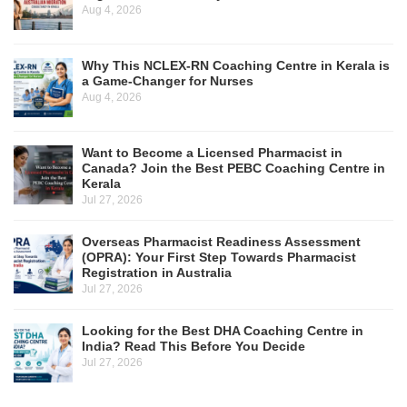
Aug 4, 2026
Why This NCLEX-RN Coaching Centre in Kerala is
a Game-Changer for Nurses
Aug 4, 2026
Want to Become a Licensed Pharmacist in
Canada? Join the Best PEBC Coaching Centre in
Kerala
Jul 27, 2026
Overseas Pharmacist Readiness Assessment
(OPRA): Your First Step Towards Pharmacist
Registration in Australia
Jul 27, 2026
Looking for the Best DHA Coaching Centre in
India? Read This Before You Decide
Jul 27, 2026