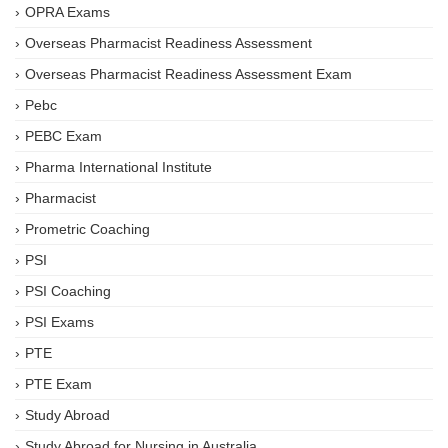
OPRA Exams
Overseas Pharmacist Readiness Assessment
Overseas Pharmacist Readiness Assessment Exam
Pebc
PEBC Exam
Pharma International Institute
Pharmacist
Prometric Coaching
PSI
PSI Coaching
PSI Exams
PTE
PTE Exam
Study Abroad
Study Abroad for Nursing in Australia