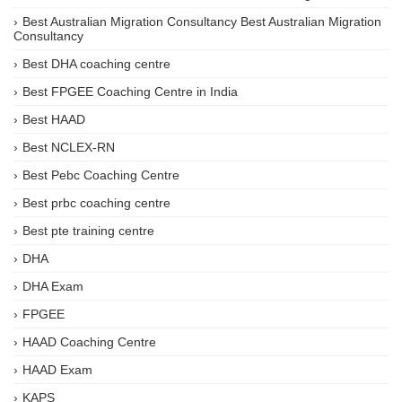
Best Australian Migration Consultancy Best Australian Migration
Consultancy
Best DHA coaching centre
Best FPGEE Coaching Centre in India
Best HAAD
Best NCLEX-RN
Best Pebc Coaching Centre
Best prbc coaching centre
Best pte training centre
DHA
DHA Exam
FPGEE
HAAD Coaching Centre
HAAD Exam
KAPS