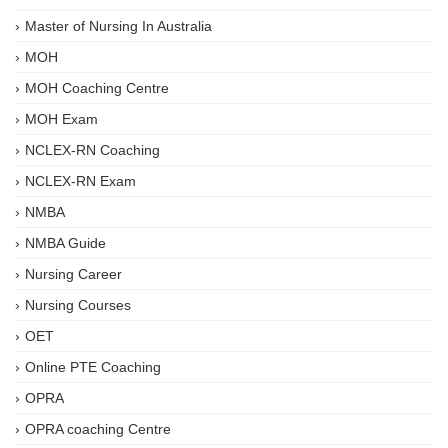
Master of Nursing In Australia
MOH
MOH Coaching Centre
MOH Exam
NCLEX-RN Coaching
NCLEX-RN Exam
NMBA
NMBA Guide
Nursing Career
Nursing Courses
OET
Online PTE Coaching
OPRA
OPRA coaching Centre