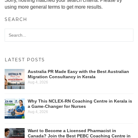
Sorry, nothing matched your search criteria. Please try
using more general terms to get more results.
SEARCH
LATEST POSTS
Australia PR Made Easy with the Best Australian
Migration Consultancy in Kerala
Aug 4, 2026
Why This NCLEX-RN Coaching Centre in Kerala is
a Game-Changer for Nurses
Aug 4, 2026
Want to Become a Licensed Pharmacist in
Canada? Join the Best PEBC Coaching Centre in