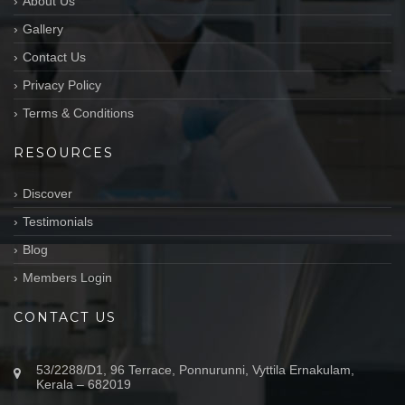
About Us
Gallery
Contact Us
Privacy Policy
Terms & Conditions
RESOURCES
Discover
Testimonials
Blog
Members Login
CONTACT US
53/2288/D1, 96 Terrace, Ponnurunni, Vyttila Ernakulam,
Kerala – 682019