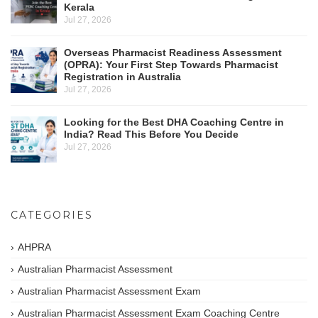
Kerala
Jul 27, 2026
Overseas Pharmacist Readiness Assessment
(OPRA): Your First Step Towards Pharmacist
Registration in Australia
Jul 27, 2026
Looking for the Best DHA Coaching Centre in
India? Read This Before You Decide
Jul 27, 2026
CATEGORIES
AHPRA
Australian Pharmacist Assessment
Australian Pharmacist Assessment Exam
Australian Pharmacist Assessment Exam Coaching Centre