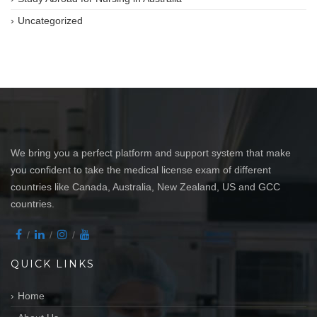
Uncategorized
We bring you a perfect platform and support system that make
you confident to take the medical license exam of different
countries like Canada, Australia, New Zealand, US and GCC
countries.
QUICK LINKS
Home