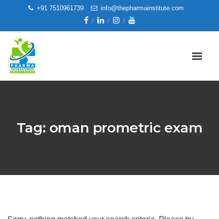
+91 7510961739
info@thepharmainstitute.com
Tag:
oman prometric exam